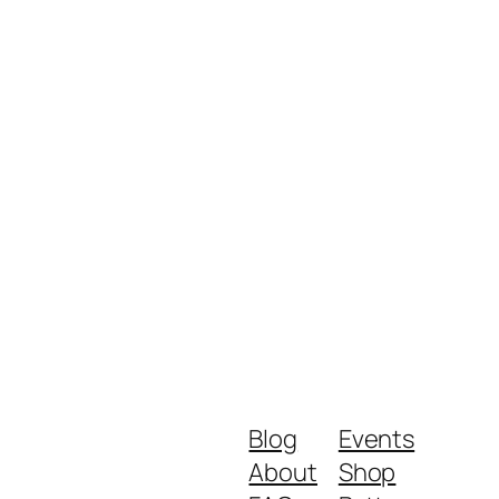
Blog
Events
About
Shop