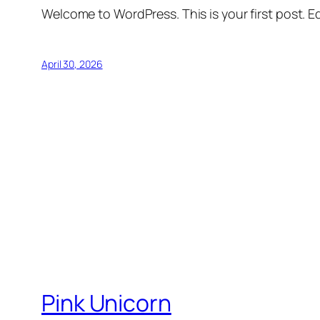
Welcome to WordPress. This is your first post. Edi
April 30, 2026
Pink Unicorn