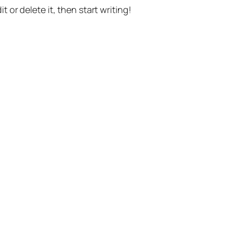
t or delete it, then start writing!