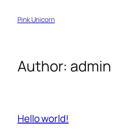
Skip
to
Pink Unicorn
content
Author:
admin
Hello world!